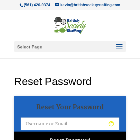
(561) 420-9374
kevin@britishsocietystaffing.com
Select Page
Reset Password
Reset Your Password
face