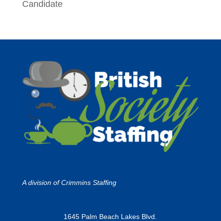
Candidate
A division of
Crimmins Staffing
1645 Palm Beach Lakes Blvd.