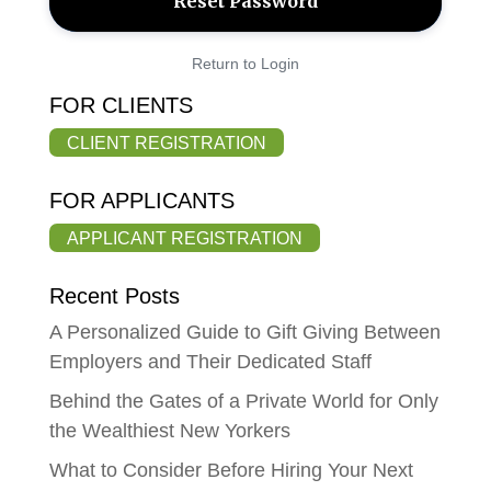
Return to Login
FOR CLIENTS
CLIENT REGISTRATION
FOR APPLICANTS
APPLICANT REGISTRATION
Recent Posts
A Personalized Guide to Gift Giving Between
Employers and Their Dedicated Staff
Behind the Gates of a Private World for Only
the Wealthiest New Yorkers
What to Consider Before Hiring Your Next