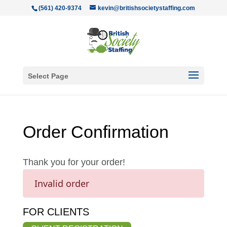
(561) 420-9374
kevin@britishsocietystaffing.com
Select Page
Order Confirmation
Thank you for your order!
Invalid order
FOR CLIENTS