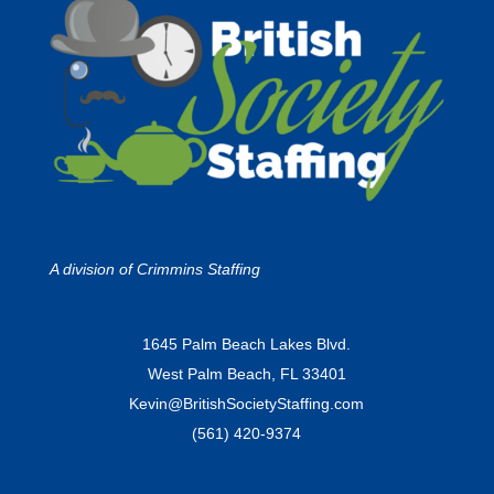
A division of
Crimmins Staffing
1645 Palm Beach Lakes Blvd.
West Palm Beach, FL 33401
Kevin@BritishSocietyStaffing.com
(561) 420-9374