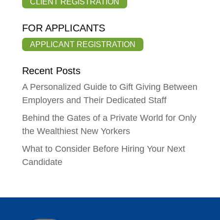
CLIENT REGISTRATION
FOR APPLICANTS
APPLICANT REGISTRATION
Recent Posts
A Personalized Guide to Gift Giving Between
Employers and Their Dedicated Staff
Behind the Gates of a Private World for Only
the Wealthiest New Yorkers
What to Consider Before Hiring Your Next
Candidate