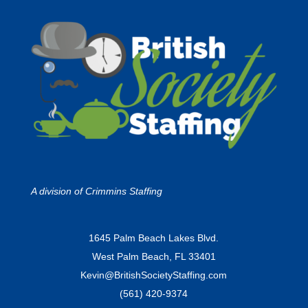
A division of
Crimmins Staffing
1645 Palm Beach Lakes Blvd.
West Palm Beach, FL 33401
Kevin@BritishSocietyStaffing.com
(561) 420-9374