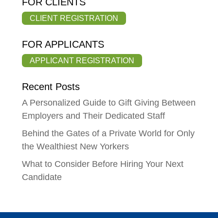
FOR CLIENTS
CLIENT REGISTRATION
FOR APPLICANTS
APPLICANT REGISTRATION
Recent Posts
A Personalized Guide to Gift Giving Between
Employers and Their Dedicated Staff
Behind the Gates of a Private World for Only
the Wealthiest New Yorkers
What to Consider Before Hiring Your Next
Candidate