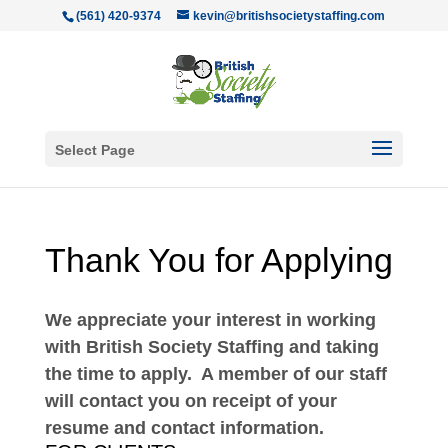
(561) 420-9374
kevin@britishsocietystaffing.com
Select Page
Thank You for Applying
We appreciate your interest in working
with British Society Staffing and taking
the time to apply. A member of our staff
will contact you on receipt of your
resume and contact information.